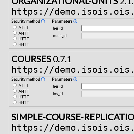
ORGANIZATIONAL-UNITS
2.1
https://demo.isois.ois
Security method
ⓘ
Parameters
ⓘ
ATTT
hei_id
AHTT
ounit_id
HTTT
HHTT
COURSES
0.7.1
https://demo.isois.ois
Security method
ⓘ
Parameters
ⓘ
ATTT
hei_id
AHTT
los_id
HTTT
HHTT
SIMPLE-COURSE-REPLICATI
https://demo.isois.ois