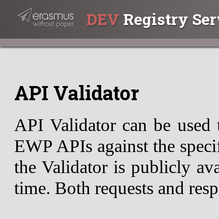
DEV
Registry Ser
API Validator
API Validator can be used 
EWP APIs against the specif
the Validator is publicly av
time. Both requests and resp