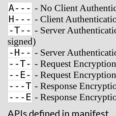
A---
- No Client Authenti
H---
- Client Authenticat
-T--
- Server Authenticati
signed)
-H--
- Server Authenticat
--T-
- Request Encryption
--E-
- Request Encryptio
---T
- Response Encryptio
---E
- Response Encrypti
APIs defined in manifest