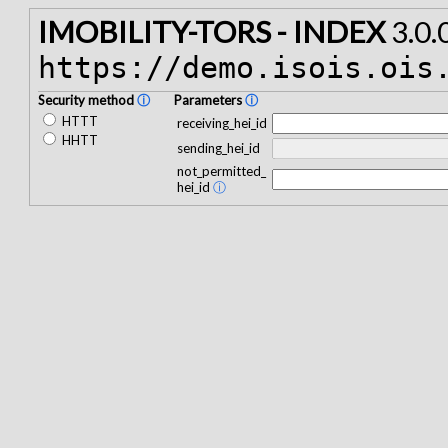
IMOBILITY-TORS - INDEX
3.0.
https://demo.isois.ois
Security method
ⓘ
Parameters
ⓘ
HTTT
receiving_hei_id
HHTT
sending_hei_id
not_permitted_
hei_id
ⓘ