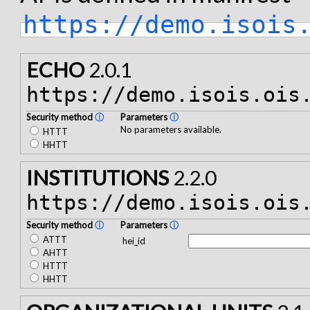
https://demo.isois
ECHO
2.0.1
https://demo.isois.ois
Security method
ⓘ
Parameters
ⓘ
No parameters available.
HTTT
HHTT
INSTITUTIONS
2.2.0
https://demo.isois.ois
Security method
ⓘ
Parameters
ⓘ
ATTT
hei_id
AHTT
HTTT
HHTT