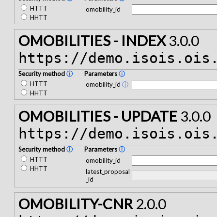
HTTT
omobility_id
HHTT
OMOBILITIES - INDEX
3.0.0
https://demo.isois.ois
Security method
ⓘ
Parameters
ⓘ
HTTT
omobility_id
ⓘ
HHTT
OMOBILITIES - UPDATE
3.0.0
https://demo.isois.ois
Security method
ⓘ
Parameters
ⓘ
HTTT
omobility_id
HHTT
latest_proposal
_id
OMOBILITY-CNR
2.0.0