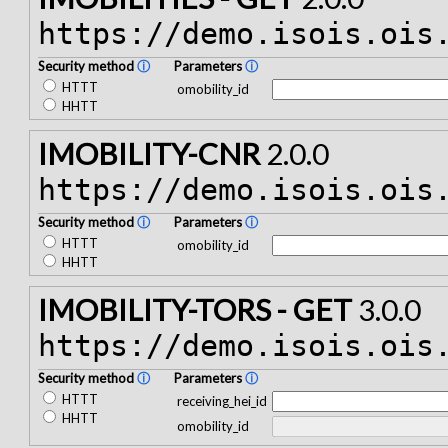
https://demo.isois.ois
Security method
ⓘ
Parameters
ⓘ
HTTT
omobility_id
HHTT
IMOBILITY-CNR
2.0.0
https://demo.isois.ois
Security method
ⓘ
Parameters
ⓘ
HTTT
omobility_id
HHTT
IMOBILITY-TORS - GET
3.0.0
https://demo.isois.ois
Security method
ⓘ
Parameters
ⓘ
HTTT
receiving_hei_id
HHTT
omobility_id