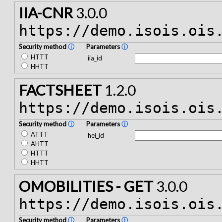
IIA-CNR
3.0.0
https://demo.isois.ois
Security method
ⓘ
Parameters
ⓘ
HTTT
iia_id
HHTT
FACTSHEET
1.2.0
https://demo.isois.ois
Security method
ⓘ
Parameters
ⓘ
ATTT
hei_id
AHTT
HTTT
HHTT
OMOBILITIES - GET
3.0.0
https://demo.isois.ois
Security method
ⓘ
Parameters
ⓘ