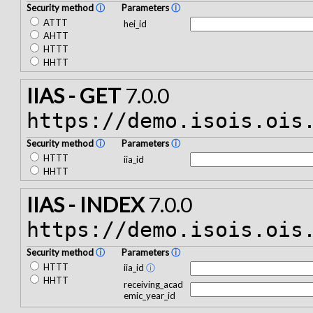
Security method
ⓘ
Parameters
ⓘ
ATTT
hei_id
AHTT
HTTT
HHTT
IIAS - GET
7.0.0
https://demo.isois.ois
Security method
ⓘ
Parameters
ⓘ
HTTT
iia_id
HHTT
IIAS - INDEX
7.0.0
https://demo.isois.ois
Security method
ⓘ
Parameters
ⓘ
HTTT
iia_id
ⓘ
HHTT
receiving_acad
emic_year_id