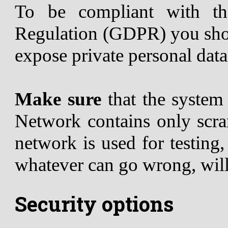
To be compliant with th
Regulation (GDPR) you shou
expose private personal data
Make sure
that the syste
Network contains only scram
network is used for testing
whatever can go wrong, wil
Security options