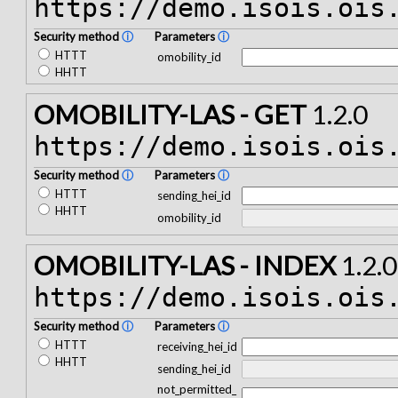
https://demo.isois.ois
Security method
ⓘ
Parameters
ⓘ
HTTT
omobility_id
HHTT
OMOBILITY-LAS - GET
1.2.0
https://demo.isois.ois
Security method
ⓘ
Parameters
ⓘ
HTTT
sending_hei_id
HHTT
omobility_id
OMOBILITY-LAS - INDEX
1.2.0
https://demo.isois.ois
Security method
ⓘ
Parameters
ⓘ
HTTT
receiving_hei_id
HHTT
sending_hei_id
not_permitted_