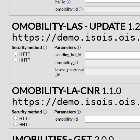
hei_id
ⓘ
omobility_id
ⓘ
OMOBILITY-LAS - UPDATE
1.2
https://demo.isois.ois
Security method
ⓘ
Parameters
ⓘ
HTTT
sending_hei_id
HHTT
omobility_id
latest_proposal
_id
OMOBILITY-LA-CNR
1.1.0
https://demo.isois.ois
Security method
ⓘ
Parameters
ⓘ
HTTT
omobility_id
HHTT
IMOBILITIES - GET
2.0.0