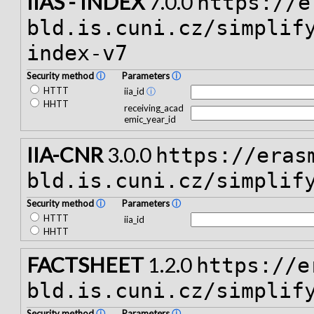
IIAS - INDEX
7.0.0
https://e
bld.is.cuni.cz/simplif
index-v7
Security method
ⓘ
Parameters
ⓘ
HTTT
iia_id
ⓘ
HHTT
receiving_acad
emic_year_id
IIA-CNR
3.0.0
https://eras
bld.is.cuni.cz/simplif
Security method
ⓘ
Parameters
ⓘ
HTTT
iia_id
HHTT
FACTSHEET
1.2.0
https://e
bld.is.cuni.cz/simplif
Security method
ⓘ
Parameters
ⓘ