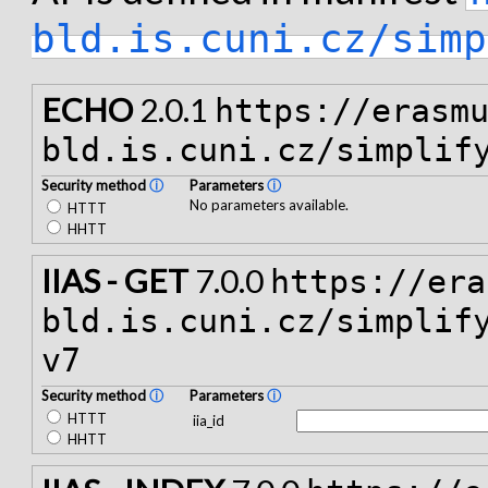
bld.is.cuni.cz/simp
ECHO
2.0.1
https://erasm
bld.is.cuni.cz/simplif
Security method
ⓘ
Parameters
ⓘ
No parameters available.
HTTT
HHTT
IIAS - GET
7.0.0
https://era
bld.is.cuni.cz/simplif
v7
Security method
ⓘ
Parameters
ⓘ
HTTT
iia_id
HHTT