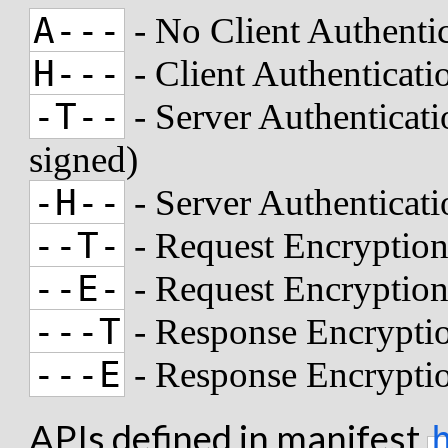
A---
- No Client Authenti
H---
- Client Authenticat
-T--
- Server Authenticati
signed)
-H--
- Server Authenticat
--T-
- Request Encryption
--E-
- Request Encryptio
---T
- Response Encryptio
---E
- Response Encrypti
APIs defined in manifest