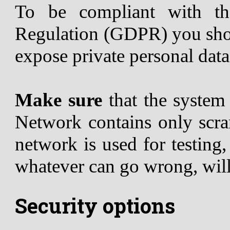
To be compliant with th
Regulation (GDPR) you shou
expose private personal data
Make sure
that the syste
Network contains only scram
network is used for testing
whatever can go wrong, wil
Security options