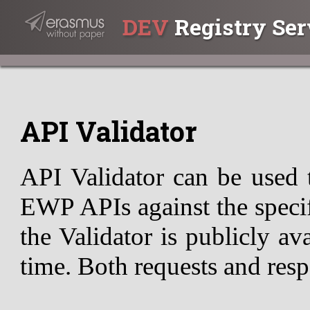
DEV
Registry Ser
API Validator
API Validator can be used 
EWP APIs against the specif
the Validator is publicly av
time. Both requests and resp