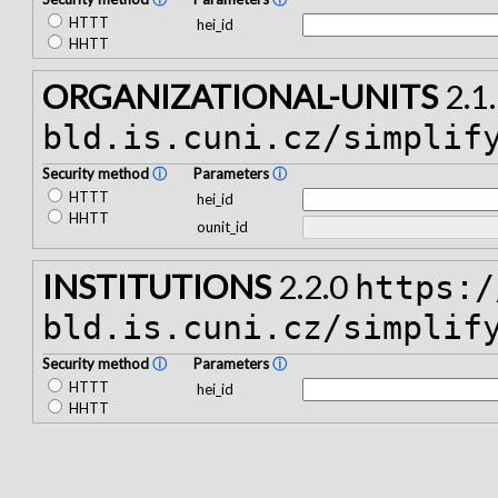
HTTT
hei_id
HHTT
ORGANIZATIONAL-UNITS
2.1
bld.is.cuni.cz/simplif
Security method
ⓘ
Parameters
ⓘ
HTTT
hei_id
HHTT
ounit_id
INSTITUTIONS
2.2.0
https:/
bld.is.cuni.cz/simplif
Security method
ⓘ
Parameters
ⓘ
HTTT
hei_id
HHTT