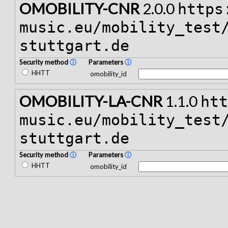
OMOBILITY-CNR
2.0.0
https
music.eu/mobility_test
stuttgart.de
Security method
ⓘ
Parameters
ⓘ
HHTT
omobility_id
OMOBILITY-LA-CNR
1.1.0
ht
music.eu/mobility_test
stuttgart.de
Security method
ⓘ
Parameters
ⓘ
HHTT
omobility_id