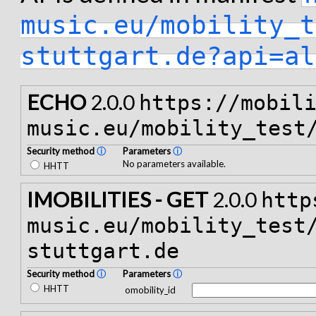
music.eu/mobility_t
stuttgart.de?api=al
ECHO
2.0.0
https://mobil
music.eu/mobility_test
Security method
ⓘ
Parameters
ⓘ
No parameters available.
HHTT
IMOBILITIES - GET
2.0.0
http
music.eu/mobility_test
stuttgart.de
Security method
ⓘ
Parameters
ⓘ
HHTT
omobility_id