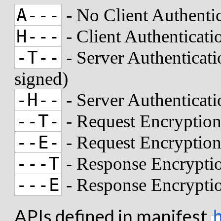
A---
- No Client Authenti
H---
- Client Authenticat
-T--
- Server Authenticati
signed)
-H--
- Server Authenticat
--T-
- Request Encryption
--E-
- Request Encryptio
---T
- Response Encryptio
---E
- Response Encrypti
APIs defined in manifest