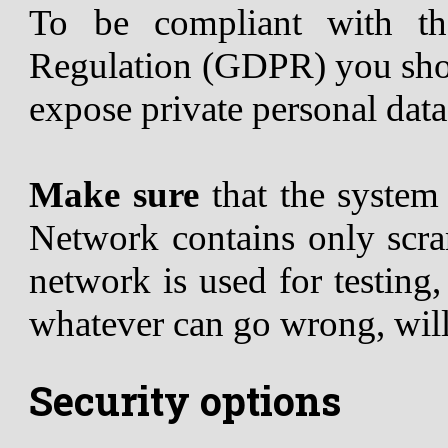
To be compliant with th
Regulation (GDPR) you shou
expose private personal data
Make sure
that the syste
Network contains only scram
network is used for testing
whatever can go wrong, wil
Security options