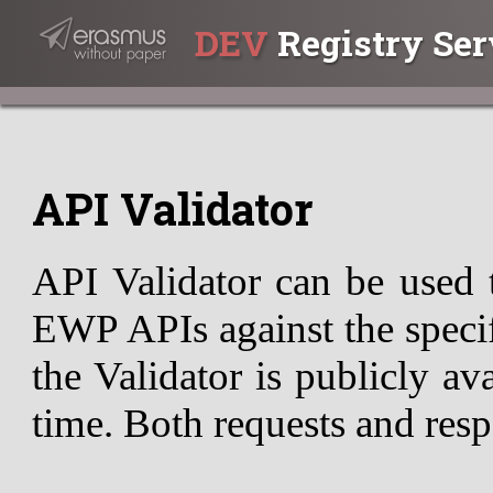
DEV
Registry Ser
API Validator
API Validator can be used 
EWP APIs against the specif
the Validator is publicly av
time. Both requests and resp