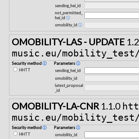
sending_hei_id
not_permitted_
hei_id
ⓘ
omobility_id
ⓘ
OMOBILITY-LAS - UPDATE
1.2
music.eu/mobility_test
Security method
ⓘ
Parameters
ⓘ
HHTT
sending_hei_id
omobility_id
latest_proposal
_id
OMOBILITY-LA-CNR
1.1.0
ht
music.eu/mobility_test
Security method
ⓘ
Parameters
ⓘ
HHTT
omobility_id