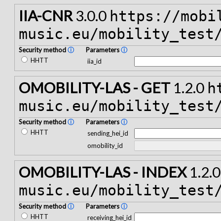
IIA-CNR
3.0.0
https://mobi
music.eu/mobility_test
Security method
ⓘ
Parameters
ⓘ
HHTT
iia_id
OMOBILITY-LAS - GET
1.2.0
h
music.eu/mobility_test
Security method
ⓘ
Parameters
ⓘ
HHTT
sending_hei_id
omobility_id
OMOBILITY-LAS - INDEX
1.2.
music.eu/mobility_test
Security method
ⓘ
Parameters
ⓘ
HHTT
receiving_hei_id