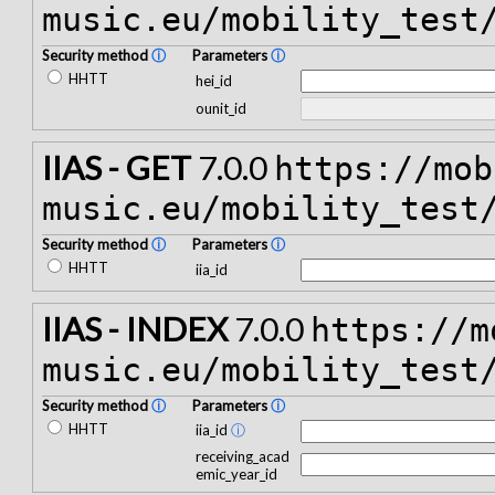
music.eu/mobility_test
Security method
ⓘ
Parameters
ⓘ
HHTT
hei_id
ounit_id
IIAS - GET
7.0.0
https://mob
music.eu/mobility_test
Security method
ⓘ
Parameters
ⓘ
HHTT
iia_id
IIAS - INDEX
7.0.0
https://m
music.eu/mobility_test
Security method
ⓘ
Parameters
ⓘ
HHTT
iia_id
ⓘ
receiving_acad
emic_year_id