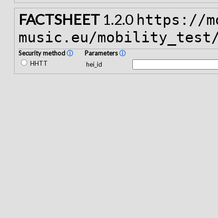
FACTSHEET
1.2.0
https://m
music.eu/mobility_test
Security method
ⓘ
Parameters
ⓘ
HHTT
hei_id