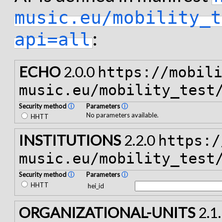
music.eu/mobility_t
:
api=all
ECHO
2.0.0
https://mobil
music.eu/mobility_test
Security method
ⓘ
Parameters
ⓘ
No parameters available.
HHTT
INSTITUTIONS
2.2.0
https:/
music.eu/mobility_test
Security method
ⓘ
Parameters
ⓘ
HHTT
hei_id
ORGANIZATIONAL-UNITS
2.1