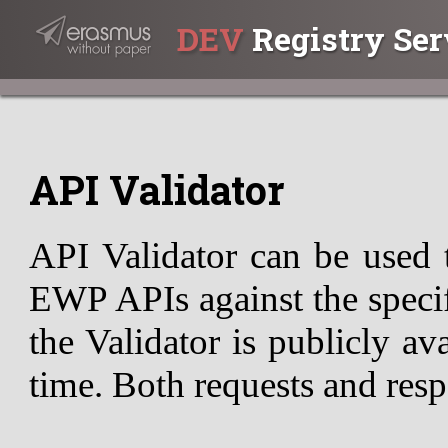
DEV
Registry Ser
API Validator
API Validator can be used 
EWP APIs against the specif
the Validator is publicly av
time. Both requests and resp