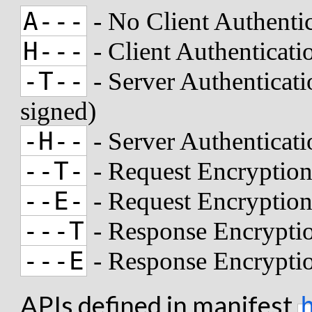
A---
- No Client Authenti
H---
- Client Authenticat
-T--
- Server Authenticati
signed)
-H--
- Server Authenticat
--T-
- Request Encryption
--E-
- Request Encryptio
---T
- Response Encryptio
---E
- Response Encrypti
APIs defined in manifest