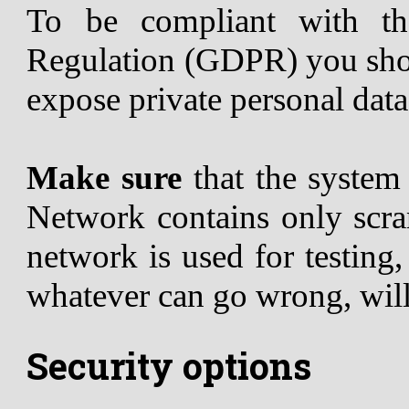
To be compliant with th
Regulation (GDPR) you shou
expose private personal data
Make sure
that the syste
Network contains only scram
network is used for testing
whatever can go wrong, wil
Security options