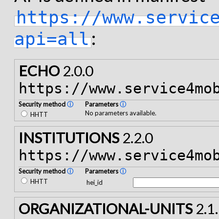
https://www.servic
:
api=all
ECHO
2.0.0
https://www.service4mo
Security method
ⓘ
Parameters
ⓘ
No parameters available.
HHTT
INSTITUTIONS
2.2.0
https://www.service4mo
Security method
ⓘ
Parameters
ⓘ
HHTT
hei_id
ORGANIZATIONAL-UNITS
2.1