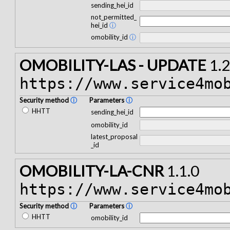
sending_hei_id
not_permitted_
hei_id
ⓘ
omobility_id
ⓘ
OMOBILITY-LAS - UPDATE
1.2
https://www.service4mo
Security method
ⓘ
Parameters
ⓘ
HHTT
sending_hei_id
omobility_id
latest_proposal
_id
OMOBILITY-LA-CNR
1.1.0
https://www.service4mo
Security method
ⓘ
Parameters
ⓘ
HHTT
omobility_id