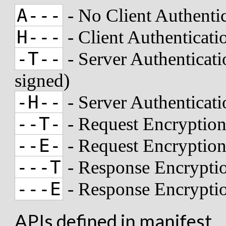
A---
- No Client Authenti
H---
- Client Authenticat
-T--
- Server Authenticati
signed)
-H--
- Server Authenticat
--T-
- Request Encryption
--E-
- Request Encryptio
---T
- Response Encryptio
---E
- Response Encrypti
APIs defined in manifest