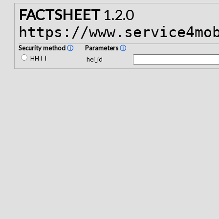
FACTSHEET
1.2.0
https://www.service4mo
Security method
ⓘ
Parameters
ⓘ
HHTT
hei_id