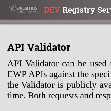
DEV
Registry Ser
API Validator
API Validator can be used 
EWP APIs against the specif
the Validator is publicly av
time. Both requests and resp