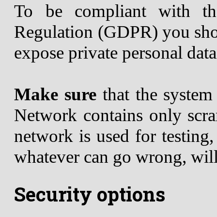
To be compliant with th
Regulation (GDPR) you shou
expose private personal data
Make sure
that the syste
Network contains only scram
network is used for testing
whatever can go wrong, wil
Security options