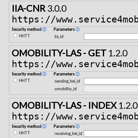
IIA-CNR
3.0.0
https://www.service4mo
Security method
ⓘ
Parameters
ⓘ
HHTT
iia_id
OMOBILITY-LAS - GET
1.2.0
https://www.service4mo
Security method
ⓘ
Parameters
ⓘ
HHTT
sending_hei_id
omobility_id
OMOBILITY-LAS - INDEX
1.2.0
https://www.service4mo
Security method
ⓘ
Parameters
ⓘ
HHTT
receiving_hei_id