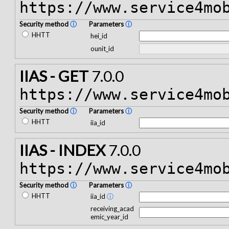
https://www.service4mo
Security method
ⓘ
Parameters
ⓘ
HHTT
hei_id
ounit_id
IIAS - GET
7.0.0
https://www.service4mo
Security method
ⓘ
Parameters
ⓘ
HHTT
iia_id
IIAS - INDEX
7.0.0
https://www.service4mo
Security method
ⓘ
Parameters
ⓘ
HHTT
iia_id
ⓘ
receiving_acad
emic_year_id