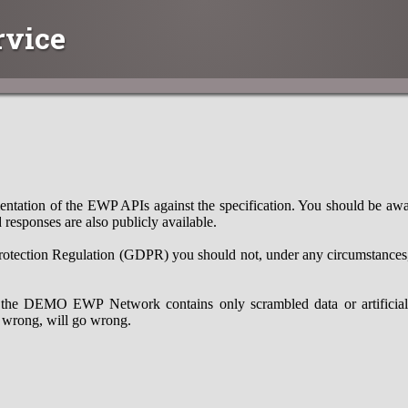
rvice
ntation of the EWP APIs against the specification. You should be aware
 responses are also publicly available.
otection Regulation (GDPR) you should not, under any circumstances, 
the DEMO EWP Network contains only scrambled data or artificial d
 wrong, will go wrong.