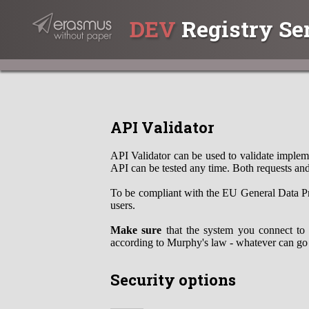
DEV
Registry Se
API Validator
API Validator can be used to validate impleme
API can be tested any time. Both requests and
To be compliant with the EU General Data Pr
users.
Make sure
that the system you connect to 
according to Murphy's law - whatever can go
Security options