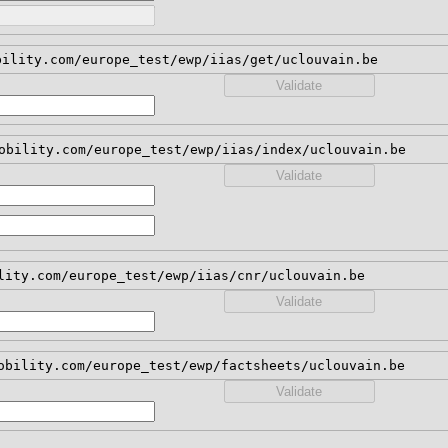
bility.com/europe_test/ewp/iias/get/uclouvain.be
Validate
obility.com/europe_test/ewp/iias/index/uclouvain.be
Validate
lity.com/europe_test/ewp/iias/cnr/uclouvain.be
Validate
obility.com/europe_test/ewp/factsheets/uclouvain.be
Validate