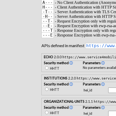
A---
- No Client Authentication (Anonymo
H---
- Client Authentication with HTTP S
-T--
- Server Authentication with TLS Cer
-H--
- Server Authentication with HTTP S
--T-
- Request Encryption only with regu
--E-
- Request Encryption with ewp-rsa-
---T
- Response Encryption only with reg
---E
- Response Encryption with ewp-rsa
APIs defined in manifest
https://www
ECHO
2.0.0
https://www.service4mobil
Security method
ⓘ
Parameters
ⓘ
No parameters availab
HHTT
INSTITUTIONS
2.2.0
https://www.service
Security method
ⓘ
Parameters
ⓘ
HHTT
hei_id
ORGANIZATIONAL-UNITS
2.1.1
https://ww
Security method
ⓘ
Parameters
ⓘ
HHTT
hei_id