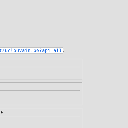
:
t/uclouvain.be?api=all
be