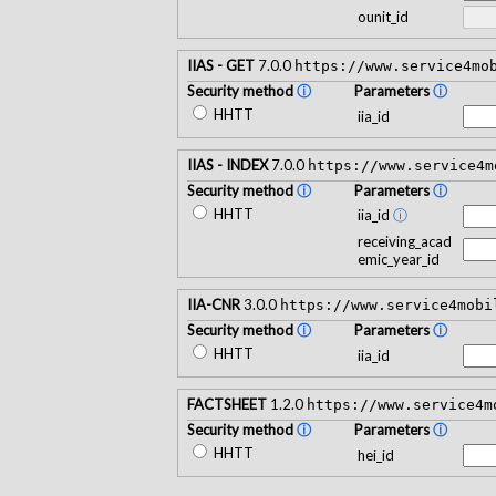
ounit_id
IIAS - GET
7.0.0
https://www.service4mo
Security method
ⓘ
Parameters
ⓘ
HHTT
iia_id
IIAS - INDEX
7.0.0
https://www.service4m
Security method
ⓘ
Parameters
ⓘ
HHTT
iia_id
ⓘ
receiving_acad
emic_year_id
IIA-CNR
3.0.0
https://www.service4mobi
Security method
ⓘ
Parameters
ⓘ
HHTT
iia_id
FACTSHEET
1.2.0
https://www.service4m
Security method
ⓘ
Parameters
ⓘ
HHTT
hei_id