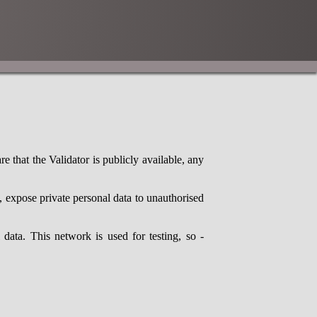
 that the Validator is publicly available, any
expose private personal data to unauthorised
ata. This network is used for testing, so -