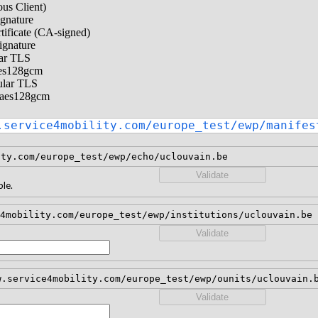
us Client)
ignature
tificate (CA-signed)
ignature
lar TLS
aes128gcm
ular TLS
-aes128gcm
.service4mobility.com/europe_test/ewp/manifes
ity.com/europe_test/ewp/echo/uclouvain.be
Validate
le.
4mobility.com/europe_test/ewp/institutions/uclouvain.be
Validate
w.service4mobility.com/europe_test/ewp/ounits/uclouvain.
Validate