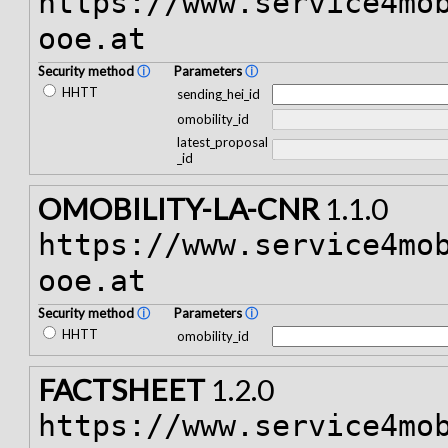
https://www.service4mo
ooe.at
Security method
ⓘ
Parameters
ⓘ
HHTT
sending_hei_id
omobility_id
latest_proposal
_id
OMOBILITY-LA-CNR
1.1.0
https://www.service4mo
ooe.at
Security method
ⓘ
Parameters
ⓘ
HHTT
omobility_id
FACTSHEET
1.2.0
https://www.service4mo