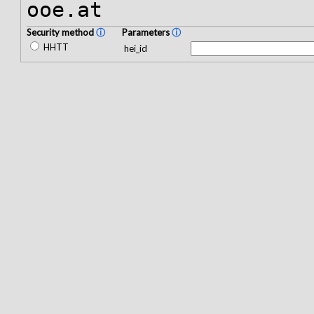
ooe.at
Security method
ⓘ
Parameters
ⓘ
HHTT
hei_id