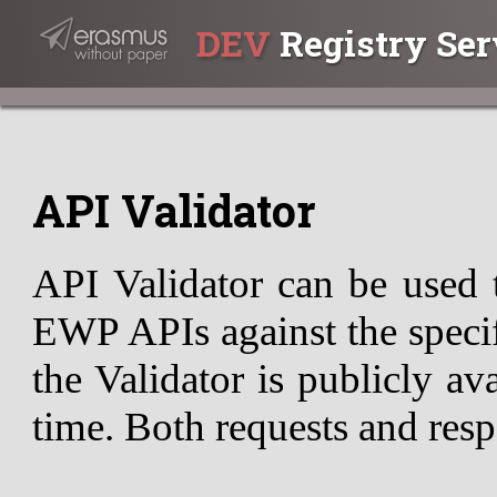
DEV
Registry Ser
API Validator
API Validator can be used 
EWP APIs against the specif
the Validator is publicly av
time. Both requests and resp