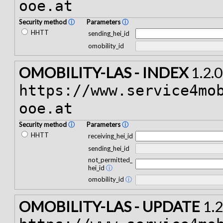
ooe.at
Security method
ⓘ
Parameters
ⓘ
HHTT
sending_hei_id
omobility_id
OMOBILITY-LAS - INDEX
1.2.0
https://www.service4mo
ooe.at
Security method
ⓘ
Parameters
ⓘ
HHTT
receiving_hei_id
sending_hei_id
not_permitted_
hei_id
ⓘ
omobility_id
ⓘ
OMOBILITY-LAS - UPDATE
1.2