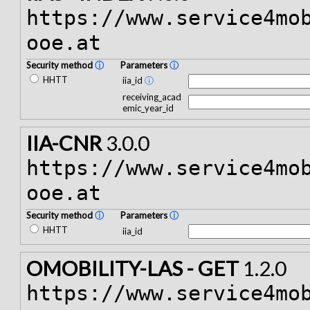
https://www.service4mo
ooe.at
Security method
ⓘ
Parameters
ⓘ
HHTT
iia_id
ⓘ
receiving_acad
emic_year_id
IIA-CNR
3.0.0
https://www.service4mo
ooe.at
Security method
ⓘ
Parameters
ⓘ
HHTT
iia_id
OMOBILITY-LAS - GET
1.2.0
https://www.service4mo