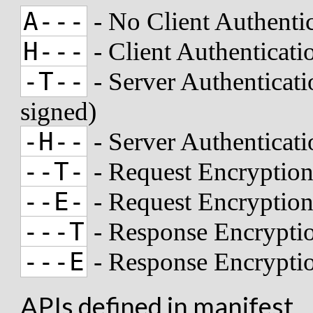
A---
- No Client Authenti
H---
- Client Authenticat
-T--
- Server Authenticati
signed)
-H--
- Server Authenticat
--T-
- Request Encryption
--E-
- Request Encryptio
---T
- Response Encryptio
---E
- Response Encrypti
APIs defined in manifest