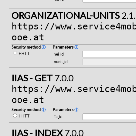
ORGANIZATIONAL-UNITS
2.1
https://www.service4mo
ooe.at
Security method
ⓘ
Parameters
ⓘ
HHTT
hei_id
ounit_id
IIAS - GET
7.0.0
https://www.service4mo
ooe.at
Security method
ⓘ
Parameters
ⓘ
HHTT
iia_id
IIAS - INDEX
7.0.0