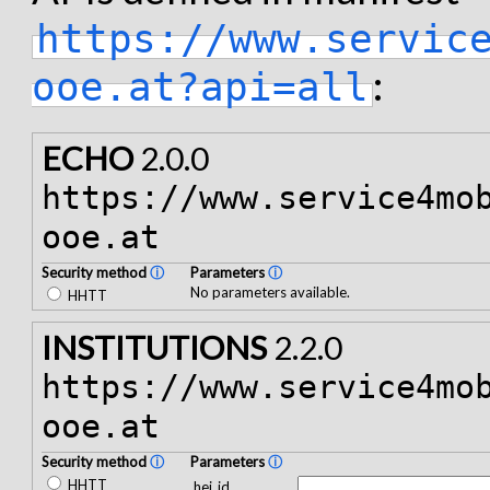
https://www.servic
:
ooe.at?api=all
ECHO
2.0.0
https://www.service4mo
ooe.at
Security method
ⓘ
Parameters
ⓘ
No parameters available.
HHTT
INSTITUTIONS
2.2.0
https://www.service4mo
ooe.at
Security method
ⓘ
Parameters
ⓘ
HHTT
hei_id