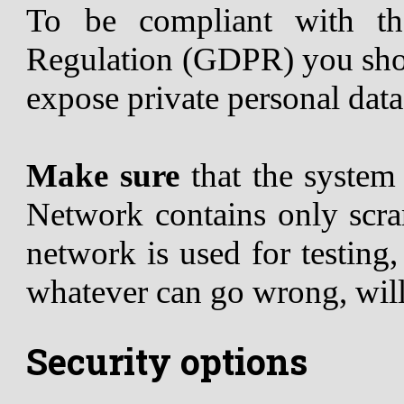
To be compliant with th
Regulation (GDPR) you shou
expose private personal data
Make sure
that the syste
Network contains only scram
network is used for testing
whatever can go wrong, wil
Security options