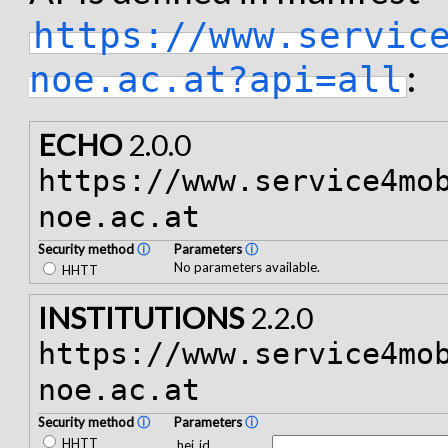
https://www.servic
:
noe.ac.at?api=all
ECHO
2.0.0
https://www.service4mo
noe.ac.at
Security method
ⓘ
Parameters
ⓘ
No parameters available.
HHTT
INSTITUTIONS
2.2.0
https://www.service4mo
noe.ac.at
Security method
ⓘ
Parameters
ⓘ
HHTT
hei_id