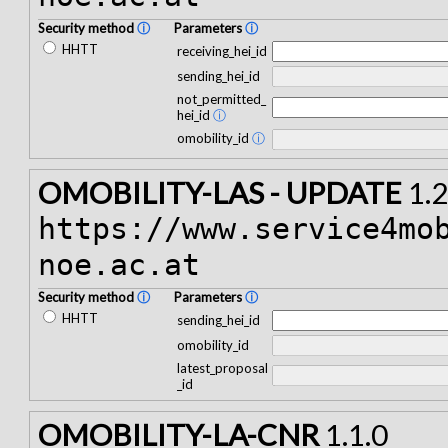
Security method
ⓘ
Parameters
ⓘ
HHTT
receiving_hei_id
sending_hei_id
not_permitted_
hei_id
ⓘ
omobility_id
ⓘ
OMOBILITY-LAS - UPDATE
1.2
https://www.service4mo
noe.ac.at
Security method
ⓘ
Parameters
ⓘ
HHTT
sending_hei_id
omobility_id
latest_proposal
_id
OMOBILITY-LA-CNR
1.1.0