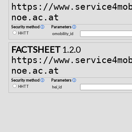
https://www.service4mo
noe.ac.at
Security method
ⓘ
Parameters
ⓘ
HHTT
omobility_id
FACTSHEET
1.2.0
https://www.service4mo
noe.ac.at
Security method
ⓘ
Parameters
ⓘ
HHTT
hei_id