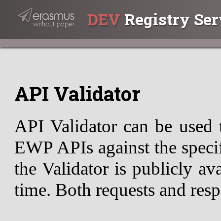
DEV
Registry Ser
API Validator
API Validator can be used 
EWP APIs against the specif
the Validator is publicly av
time. Both requests and resp