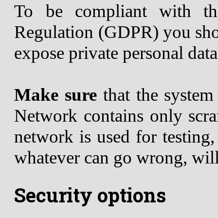
To be compliant with th
Regulation (GDPR) you shou
expose private personal data
Make sure
that the syste
Network contains only scram
network is used for testing
whatever can go wrong, wil
Security options