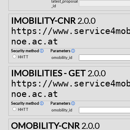
latest_proposal
_id
IMOBILITY-CNR
2.0.0
https://www.service4mo
noe.ac.at
Security method
ⓘ
Parameters
ⓘ
HHTT
omobility_id
IMOBILITIES - GET
2.0.0
https://www.service4mo
noe.ac.at
Security method
ⓘ
Parameters
ⓘ
HHTT
omobility_id
OMOBILITY-CNR
2.0.0