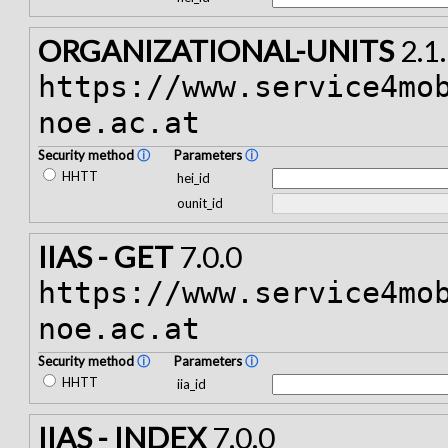
ORGANIZATIONAL-UNITS
2.1
https://www.service4mo
noe.ac.at
Security method
ⓘ
Parameters
ⓘ
HHTT
hei_id
ounit_id
IIAS - GET
7.0.0
https://www.service4mo
noe.ac.at
Security method
ⓘ
Parameters
ⓘ
HHTT
iia_id
IIAS - INDEX
7.0.0