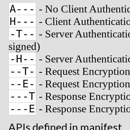
A---
- No Client Authenti
H---
- Client Authenticat
-T--
- Server Authenticati
signed)
-H--
- Server Authenticat
--T-
- Request Encryption
--E-
- Request Encryptio
---T
- Response Encryptio
---E
- Response Encrypti
APIs defined in manifest