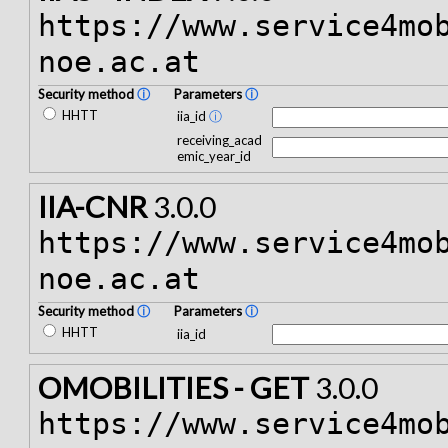
https://www.service4mo
noe.ac.at
Security method
ⓘ
Parameters
ⓘ
HHTT
iia_id
ⓘ
receiving_acad
emic_year_id
IIA-CNR
3.0.0
https://www.service4mo
noe.ac.at
Security method
ⓘ
Parameters
ⓘ
HHTT
iia_id
OMOBILITIES - GET
3.0.0
https://www.service4mo