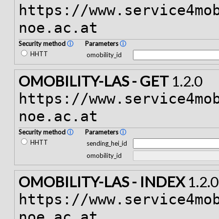
https://www.service4mo
noe.ac.at
Security method
ⓘ
Parameters
ⓘ
HHTT
omobility_id
OMOBILITY-LAS - GET
1.2.0
https://www.service4mo
noe.ac.at
Security method
ⓘ
Parameters
ⓘ
HHTT
sending_hei_id
omobility_id
OMOBILITY-LAS - INDEX
1.2.0
https://www.service4mo
noe.ac.at