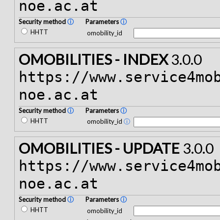
noe.ac.at
Security method
ⓘ
Parameters
ⓘ
HHTT
omobility_id
OMOBILITIES - INDEX
3.0.0
https://www.service4mo
noe.ac.at
Security method
ⓘ
Parameters
ⓘ
HHTT
omobility_id
ⓘ
OMOBILITIES - UPDATE
3.0.0
https://www.service4mo
noe.ac.at
Security method
ⓘ
Parameters
ⓘ
HHTT
omobility_id