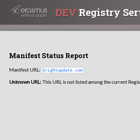
DEV
Registry Ser
Manifest Status Report
Manifest URL:
brightupdate.com
Unknown URL:
This URL is not listed among the current Regist