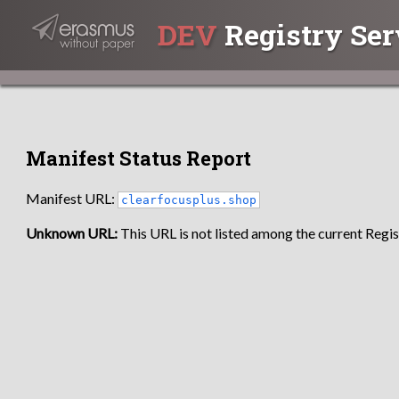
DEV
Registry Ser
Manifest Status Report
Manifest URL:
clearfocusplus.shop
Unknown URL:
This URL is not listed among the current Regist