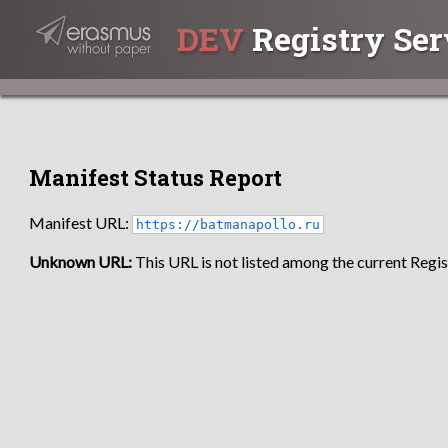
DEV
Registry Ser
Manifest Status Report
Manifest URL:
https://batmanapollo.ru
Unknown URL:
This URL is not listed among the current Regist