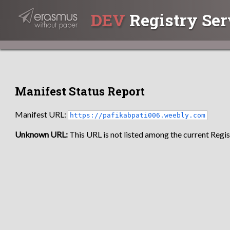
DEV
Registry Ser
Manifest Status Report
Manifest URL:
https://pafikabpati006.weebly.com
Unknown URL:
This URL is not listed among the current Regist