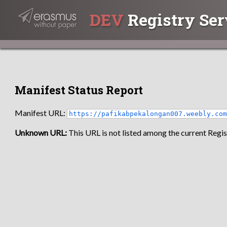
DEV
Registry Ser
Manifest Status Report
Manifest URL:
https://pafikabpekalongan007.weebly.co
Unknown URL:
This URL is not listed among the current Regist