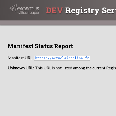
DEV
Registry Ser
Manifest Status Report
Manifest URL:
https://actuclaironline.fr
Unknown URL:
This URL is not listed among the current Regist