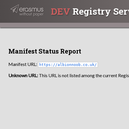
DEV
Registry Ser
Manifest Status Report
Manifest URL:
https://albionnoob.co.uk/
Unknown URL:
This URL is not listed among the current Regist