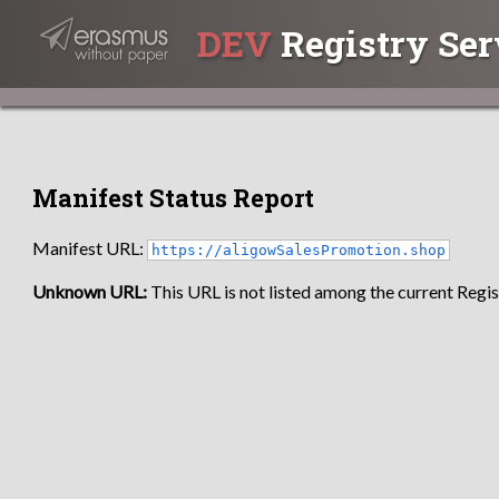
DEV
Registry Ser
Manifest Status Report
Manifest URL:
https://aligowSalesPromotion.shop
Unknown URL:
This URL is not listed among the current Regist