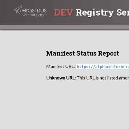
DEV
Registry Se
Manifest Status Report
Manifest URL:
https://alphacenterbri
Unknown URL:
This URL is not listed amon