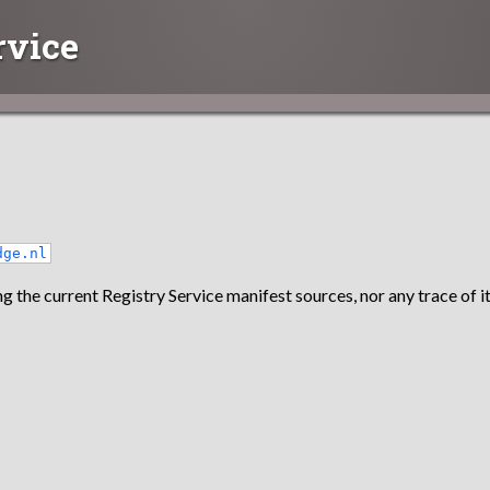
rvice
dge.nl
g the current Registry Service manifest sources, nor any trace of it