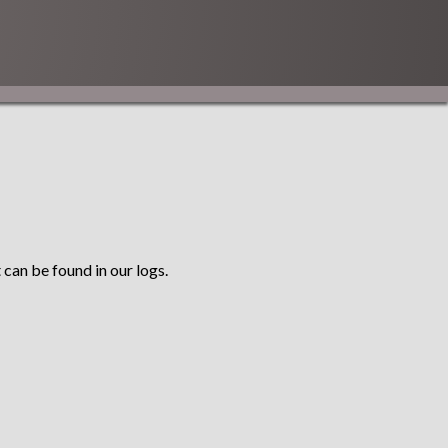
 can be found in our logs.