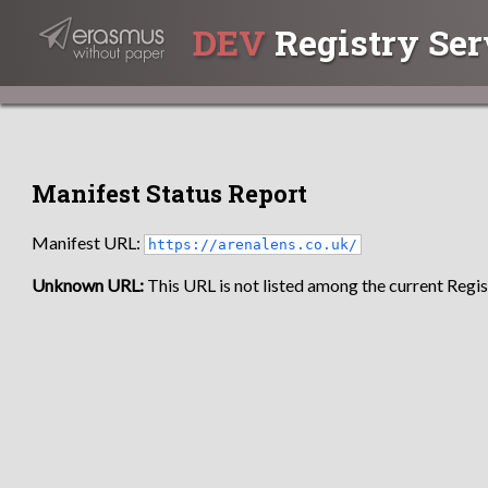
DEV
Registry Ser
Manifest Status Report
Manifest URL:
https://arenalens.co.uk/
Unknown URL:
This URL is not listed among the current Regist