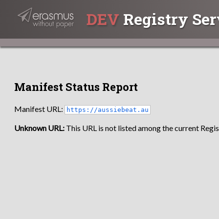
DEV
Registry Ser
Manifest Status Report
Manifest URL:
https://aussiebeat.au
Unknown URL:
This URL is not listed among the current Regist