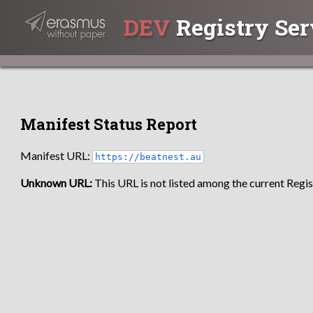
DEV
Registry Ser
Manifest Status Report
Manifest URL:
https://beatnest.au
Unknown URL:
This URL is not listed among the current Regist