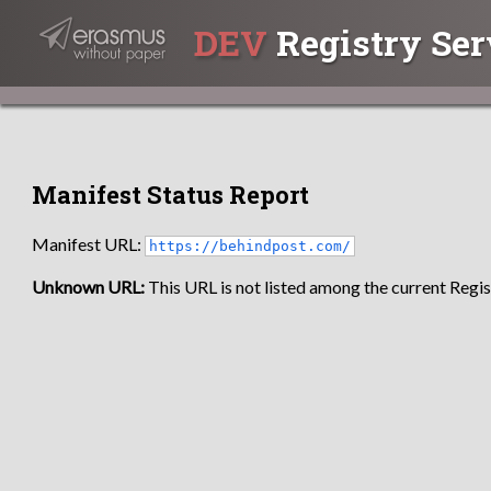
DEV
Registry Ser
Manifest Status Report
Manifest URL:
https://behindpost.com/
Unknown URL:
This URL is not listed among the current Regist