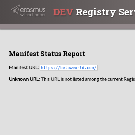
DEV
Registry Ser
Manifest Status Report
Manifest URL:
https://belowworld.com/
Unknown URL:
This URL is not listed among the current Regist