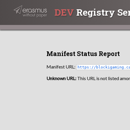
DEV
Registry Se
Manifest Status Report
Manifest URL:
https://blockigaming.c
Unknown URL:
This URL is not listed amon