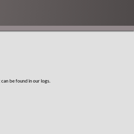
 can be found in our logs.