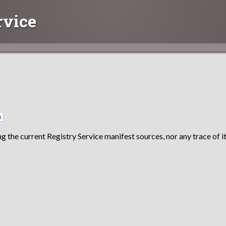
rvice
a
g the current Registry Service manifest sources, nor any trace of it