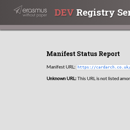
DEV
Registry Se
Manifest Status Report
Manifest URL:
https://cardarch.co.uk
Unknown URL:
This URL is not listed amon