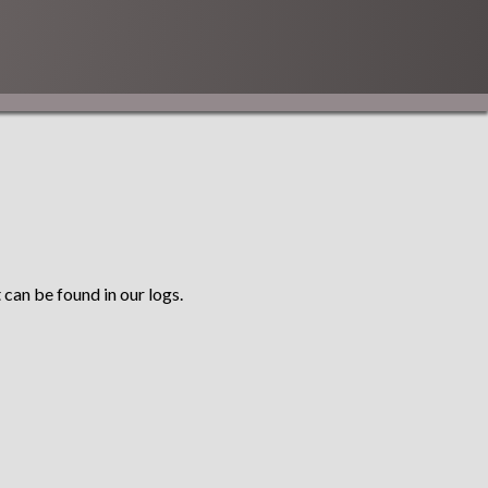
 can be found in our logs.