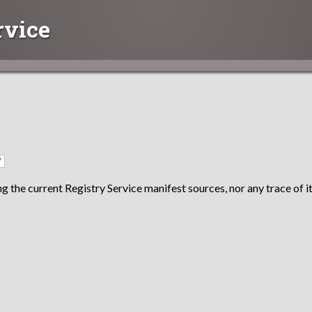
rvice
/
g the current Registry Service manifest sources, nor any trace of it