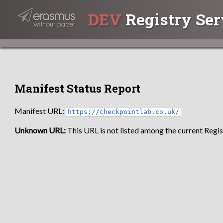
DEV
Registry Ser
Manifest Status Report
Manifest URL:
https://checkpointlab.co.uk/
Unknown URL:
This URL is not listed among the current Regist