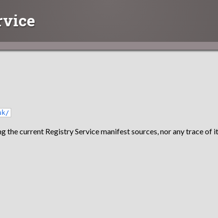
rvice
uk/
g the current Registry Service manifest sources, nor any trace of it