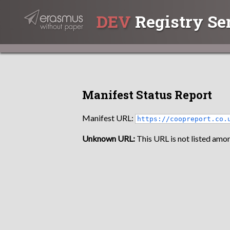
DEV
Registry Se
Manifest Status Report
Manifest URL:
https://coopreport.co.
Unknown URL:
This URL is not listed amon