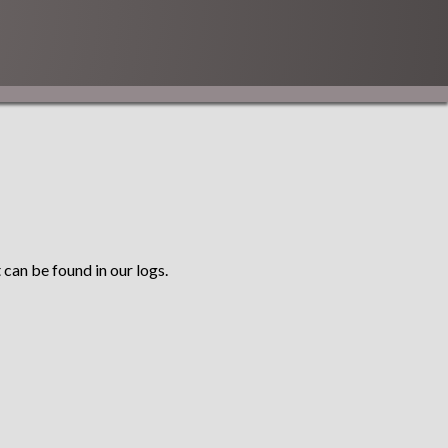
 can be found in our logs.