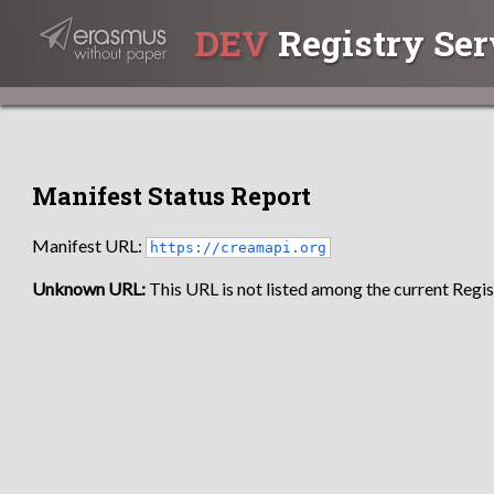
DEV
Registry Ser
Manifest Status Report
Manifest URL:
https://creamapi.org
Unknown URL:
This URL is not listed among the current Regist