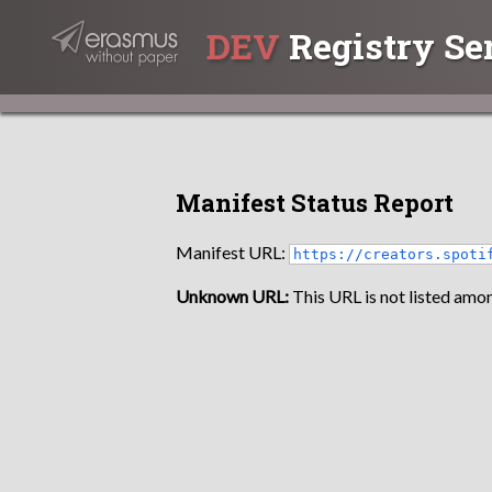
DEV
Registry Se
Manifest Status Report
Manifest URL:
https://creators.spoti
Unknown URL:
This URL is not listed amon