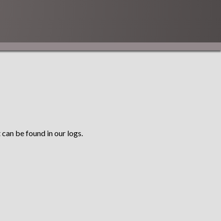
 can be found in our logs.