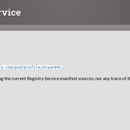
rvice
fy.com/pod/profile/aryan491
g the current Registry Service manifest sources, nor any trace of it