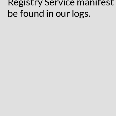
Registry Service manifest 
be found in our logs.