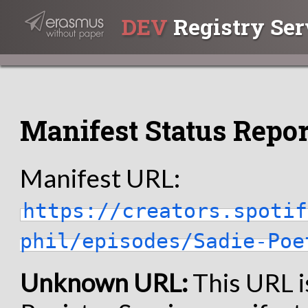
DEV
Registry Ser
Manifest Status Repor
Manifest URL:
https://creators.spotif
phil/episodes/Sadie-Poe
Unknown URL:
This URL i