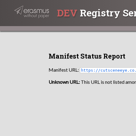
DEV
Registry Se
Manifest Status Report
Manifest URL:
https://cutsceneeye.co
Unknown URL:
This URL is not listed amon