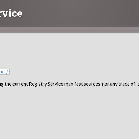
rvice
.uk/
g the current Registry Service manifest sources, nor any trace of it