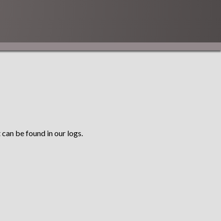
 can be found in our logs.