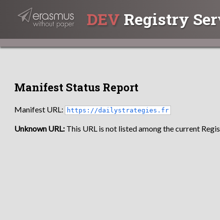
DEV
Registry Ser
Manifest Status Report
Manifest URL:
https://dailystrategies.fr
Unknown URL:
This URL is not listed among the current Regist