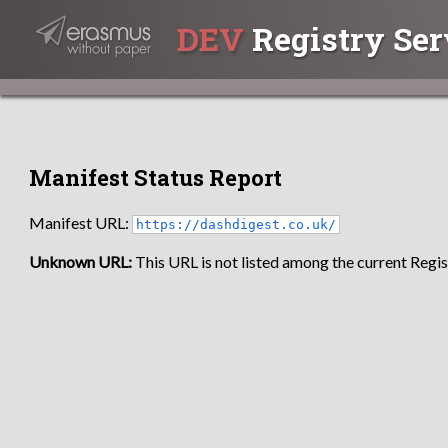
DEV
Registry Ser
Manifest Status Report
Manifest URL:
https://dashdigest.co.uk/
Unknown URL:
This URL is not listed among the current Regist