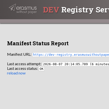
DEV
Registry Ser
Manifest Status Report
Manifest URL:
https://dev-registry.erasmuswithoutpap
Last access attempt:
2026-08-07 20:14:05.789 (6 minute
Last access status:
OK
reload now