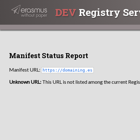
DEV
Registry Ser
Manifest Status Report
Manifest URL:
https://domaining.es
Unknown URL:
This URL is not listed among the current Regist