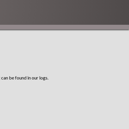
 can be found in our logs.