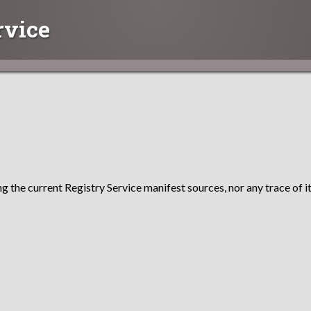
rvice
g the current Registry Service manifest sources, nor any trace of it