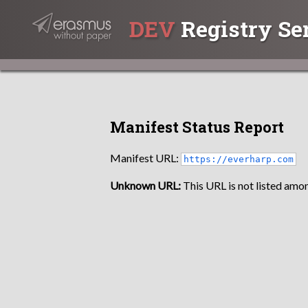
DEV
Registry Se
Manifest Status Report
Manifest URL:
https://everharp.com
Unknown URL:
This URL is not listed amon