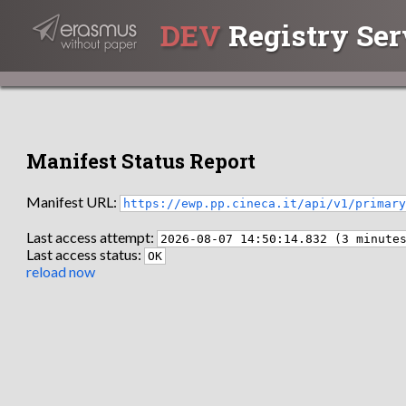
DEV
Registry Ser
Manifest Status Report
Manifest URL:
https://ewp.pp.cineca.it/api/v1/primar
Last access attempt:
2026-08-07 14:50:14.832 (3 minute
Last access status:
OK
reload now