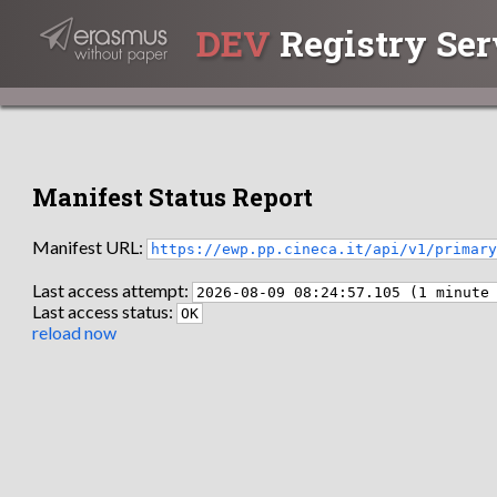
DEV
Registry Ser
Manifest Status Report
Manifest URL:
https://ewp.pp.cineca.it/api/v1/primar
Last access attempt:
2026-08-09 08:24:57.105 (1 minute
Last access status:
OK
reload now