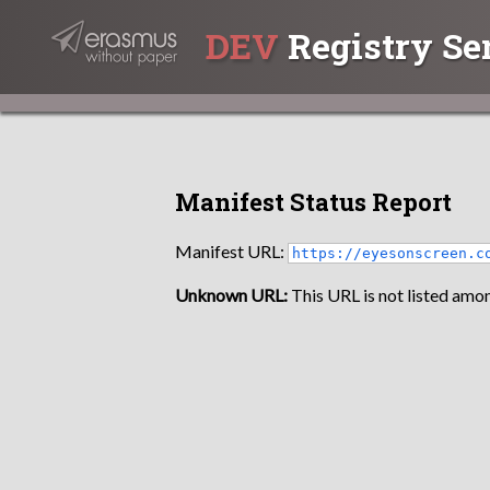
DEV
Registry Se
Manifest Status Report
Manifest URL:
https://eyesonscreen.c
Unknown URL:
This URL is not listed amon