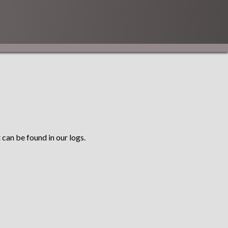
 can be found in our logs.