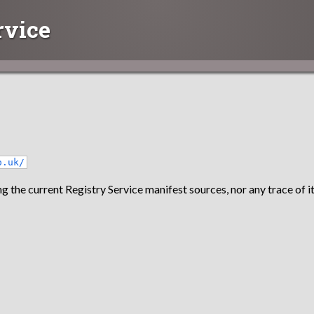
rvice
o.uk/
g the current Registry Service manifest sources, nor any trace of it