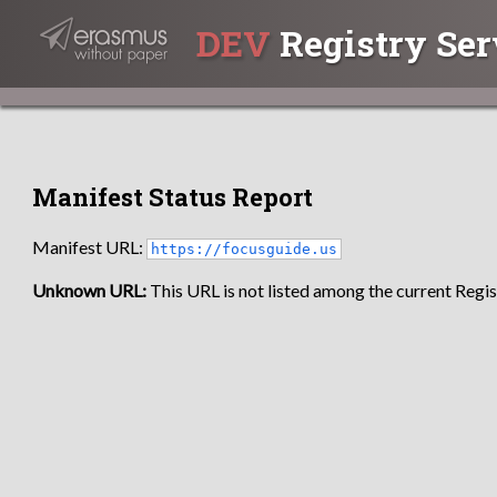
DEV
Registry Ser
Manifest Status Report
Manifest URL:
https://focusguide.us
Unknown URL:
This URL is not listed among the current Regist