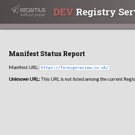
DEV
Registry Ser
Manifest Status Report
Manifest URL:
https://foreignreview.co.uk/
Unknown URL:
This URL is not listed among the current Regist