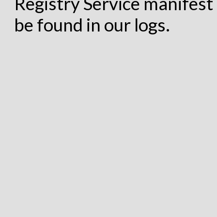
Registry Service manifest 
be found in our logs.