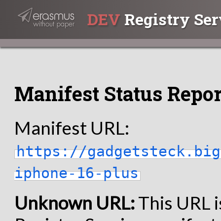
DEV
Registry Ser
Manifest Status Repor
Manifest URL:
https://gadgetsteck.big
iphone-16-plus
Unknown URL:
This URL i