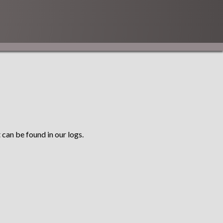
 can be found in our logs.