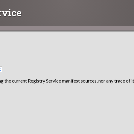
rvice
k
g the current Registry Service manifest sources, nor any trace of it