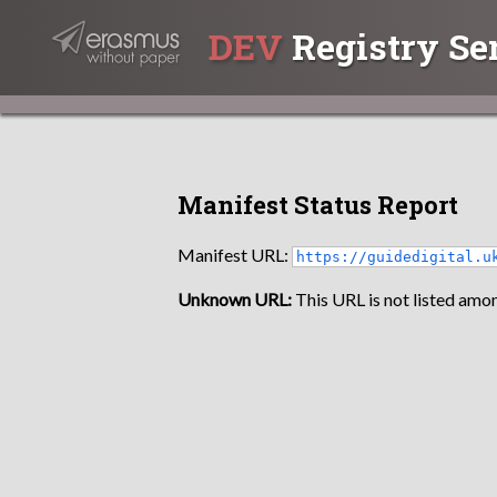
DEV
Registry Se
Manifest Status Report
Manifest URL:
https://guidedigital.u
Unknown URL:
This URL is not listed amon