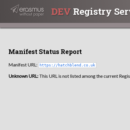
DEV
Registry Ser
Manifest Status Report
Manifest URL:
https://hatchblend.co.uk
Unknown URL:
This URL is not listed among the current Regist