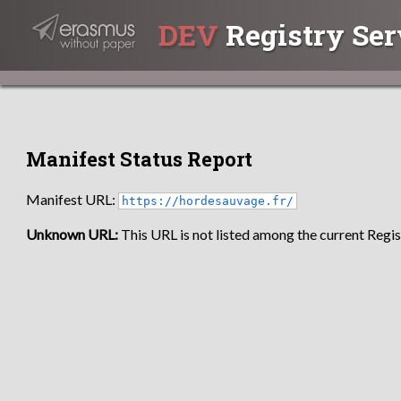
DEV
Registry Ser
Manifest Status Report
Manifest URL:
https://hordesauvage.fr/
Unknown URL:
This URL is not listed among the current Regist