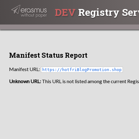
DEV
Registry Ser
Manifest Status Report
Manifest URL:
https://hotfriBlogPromotion.shop
Unknown URL:
This URL is not listed among the current Regist