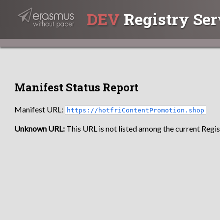
DEV
Registry Ser
Manifest Status Report
Manifest URL:
https://hotfriContentPromotion.shop
Unknown URL:
This URL is not listed among the current Regist