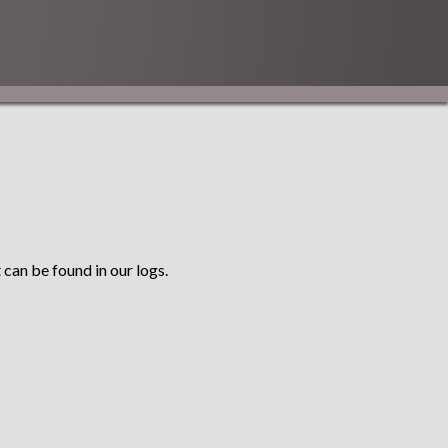
 can be found in our logs.