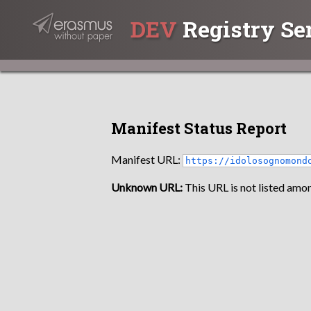
DEV
Registry Se
Manifest Status Report
Manifest URL:
https://idolosognomond
Unknown URL:
This URL is not listed amon