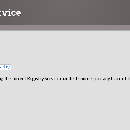
rvice
o.it/
g the current Registry Service manifest sources, nor any trace of it