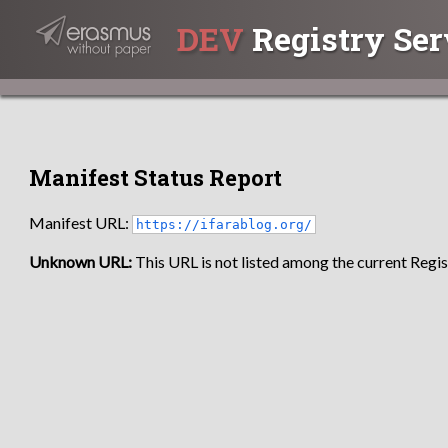
DEV
Registry Ser
Manifest Status Report
Manifest URL:
https://ifarablog.org/
Unknown URL:
This URL is not listed among the current Regist