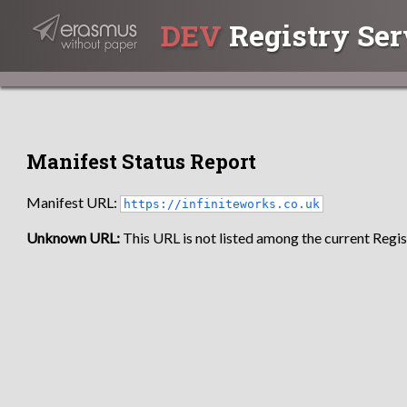
DEV
Registry Ser
Manifest Status Report
Manifest URL:
https://infiniteworks.co.uk
Unknown URL:
This URL is not listed among the current Regist