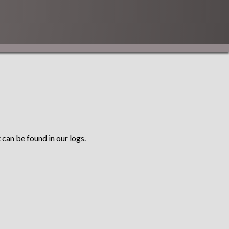
 can be found in our logs.