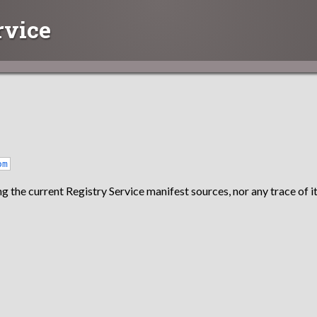
rvice
om
g the current Registry Service manifest sources, nor any trace of it