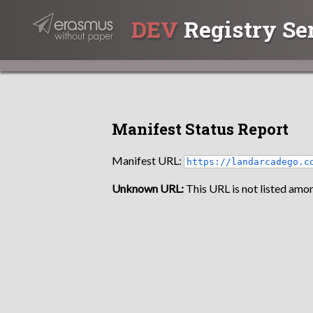
DEV
Registry Se
Manifest Status Report
Manifest URL:
https://landarcadego.c
Unknown URL:
This URL is not listed amon